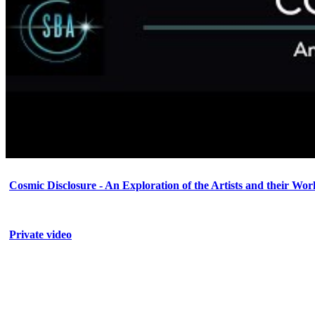
Cosmic Disclosure - An Exploration of the Artists and their Wor
Private video