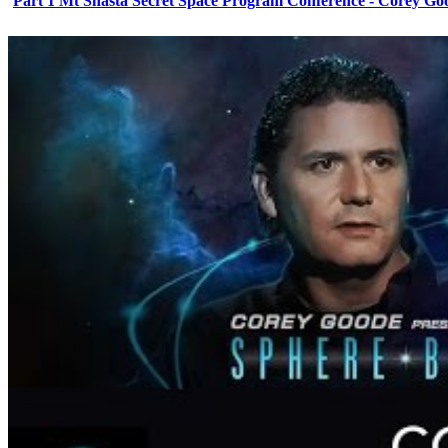
Part 1 Mt Shasta Secret Space Program Conference - Corey Go