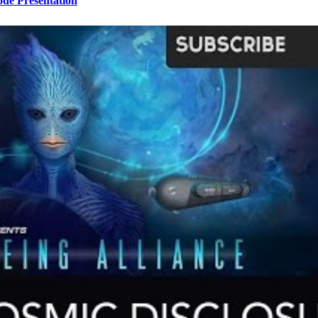
ode Presentation