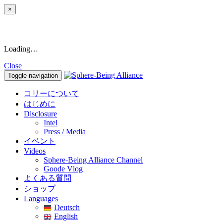
×
Loading…
Close
Toggle navigation
コリーについて
はじめに
Disclosure
Intel
Press / Media
イベント
Videos
Sphere-Being Alliance Channel
Goode Vlog
よくある質問
ショップ
Languages
Deutsch
English