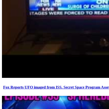
Fox Reports UFO imaged from ISS. Secret Space Program Asset