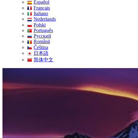
Español
Français
Italiano
Nederlands
Polski
Português
Pусский
Română
Čeština
日本語
简体中文