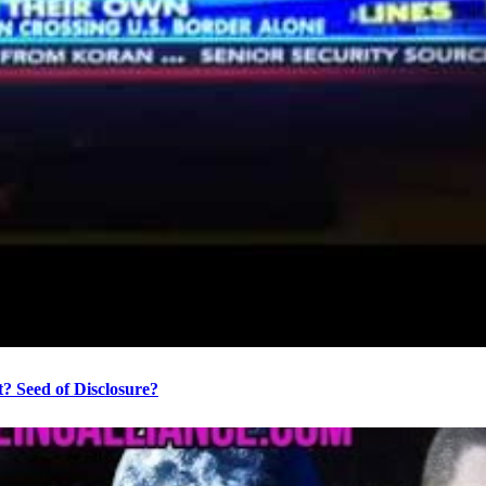
? Seed of Disclosure?