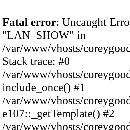
Fatal error
: Uncaught Erro
"LAN_SHOW" in
/var/www/vhosts/coreygood
Stack trace: #0
/var/www/vhosts/coreygood
include_once() #1
/var/www/vhosts/coreygood
e107::_getTemplate() #2
/var/www/vhosts/coreygood