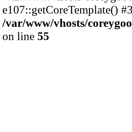
e107::getCoreTemplate() #
/var/www/vhosts/coreygoo
on line
55